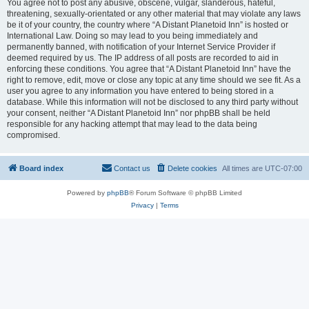
You agree not to post any abusive, obscene, vulgar, slanderous, hateful,
threatening, sexually-orientated or any other material that may violate any laws
be it of your country, the country where “A Distant Planetoid Inn” is hosted or
International Law. Doing so may lead to you being immediately and
permanently banned, with notification of your Internet Service Provider if
deemed required by us. The IP address of all posts are recorded to aid in
enforcing these conditions. You agree that “A Distant Planetoid Inn” have the
right to remove, edit, move or close any topic at any time should we see fit. As a
user you agree to any information you have entered to being stored in a
database. While this information will not be disclosed to any third party without
your consent, neither “A Distant Planetoid Inn” nor phpBB shall be held
responsible for any hacking attempt that may lead to the data being
compromised.
Board index
Contact us
Delete cookies
All times are
UTC-07:00
Powered by
phpBB
® Forum Software © phpBB Limited
Privacy
|
Terms