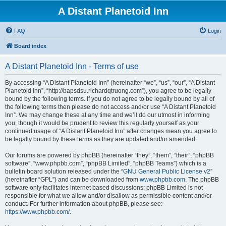
A Distant Planetoid Inn
FAQ
Login
Board index
A Distant Planetoid Inn - Terms of use
By accessing “A Distant Planetoid Inn” (hereinafter “we”, “us”, “our”, “A Distant
Planetoid Inn”, “http://bapsdsu.richardqtruong.com”), you agree to be legally
bound by the following terms. If you do not agree to be legally bound by all of
the following terms then please do not access and/or use “A Distant Planetoid
Inn”. We may change these at any time and we’ll do our utmost in informing
you, though it would be prudent to review this regularly yourself as your
continued usage of “A Distant Planetoid Inn” after changes mean you agree to
be legally bound by these terms as they are updated and/or amended.
Our forums are powered by phpBB (hereinafter “they”, “them”, “their”, “phpBB
software”, “www.phpbb.com”, “phpBB Limited”, “phpBB Teams”) which is a
bulletin board solution released under the “
GNU General Public License v2
”
(hereinafter “GPL”) and can be downloaded from
www.phpbb.com
. The phpBB
software only facilitates internet based discussions; phpBB Limited is not
responsible for what we allow and/or disallow as permissible content and/or
conduct. For further information about phpBB, please see:
https://www.phpbb.com/
.