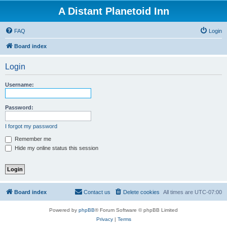
A Distant Planetoid Inn
FAQ
Login
Board index
Login
Username:
Password:
I forgot my password
Remember me
Hide my online status this session
Board index
Contact us
Delete cookies
All times are
UTC-07:00
Powered by
phpBB
® Forum Software © phpBB Limited
Privacy
|
Terms