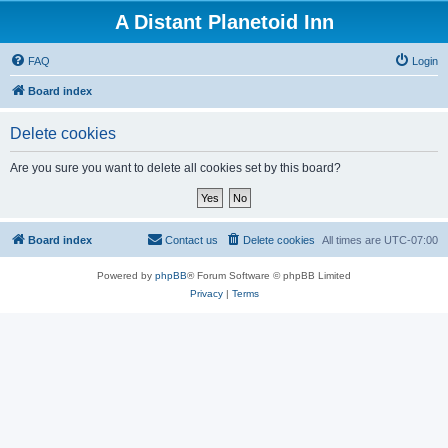
A Distant Planetoid Inn
FAQ
Login
Board index
Delete cookies
Are you sure you want to delete all cookies set by this board?
Board index
Contact us
Delete cookies
All times are
UTC-07:00
Powered by
phpBB
® Forum Software © phpBB Limited
Privacy
|
Terms