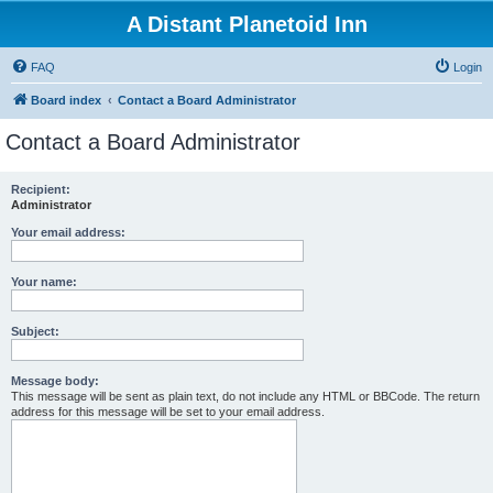
A Distant Planetoid Inn
FAQ
Login
Board index
Contact a Board Administrator
Contact a Board Administrator
Recipient:
Administrator
Your email address:
Your name:
Subject:
Message body:
This message will be sent as plain text, do not include any HTML or BBCode. The return
address for this message will be set to your email address.