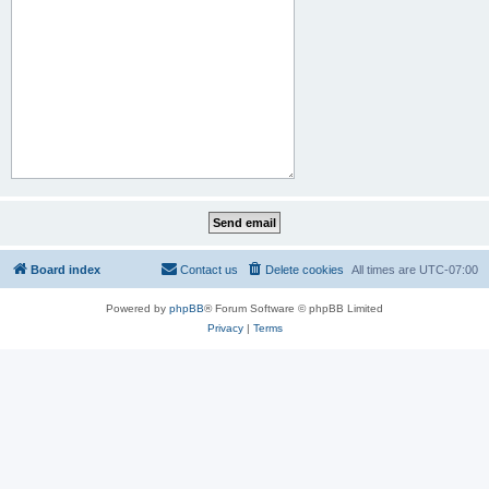
Board index
Contact us
Delete cookies
All times are
UTC-07:00
Powered by
phpBB
® Forum Software © phpBB Limited
Privacy
|
Terms