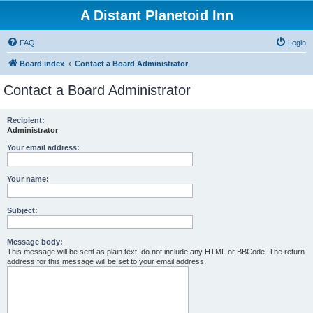
A Distant Planetoid Inn
FAQ
Login
Board index
Contact a Board Administrator
Contact a Board Administrator
Recipient:
Administrator
Your email address:
Your name:
Subject:
Message body:
This message will be sent as plain text, do not include any HTML or BBCode. The return
address for this message will be set to your email address.