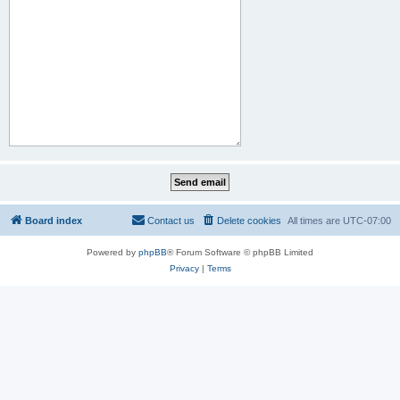
Board index
Contact us
Delete cookies
All times are
UTC-07:00
Powered by
phpBB
® Forum Software © phpBB Limited
Privacy
|
Terms