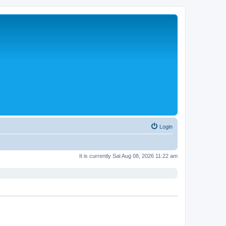
Login
It is currently Sat Aug 08, 2026 11:22 am