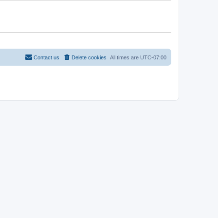
Contact us
Delete cookies
All times are
UTC-07:00