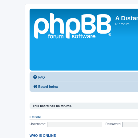
A Dista
RP forum
FAQ
Board index
This board has no forums.
LOGIN
Username:
Password:
WHO IS ONLINE