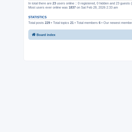
In total there are
23
users online :: 0 registered, 0 hidden and 23 guests
Most users ever online was
1837
on Sat Feb 28, 2026 2:33 am
STATISTICS
Total posts
229
• Total topics
21
• Total members
6
• Our newest memb
Board index