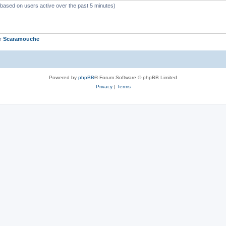
 (based on users active over the past 5 minutes)
er
Scaramouche
Powered by
phpBB
® Forum Software © phpBB Limited
Privacy
|
Terms