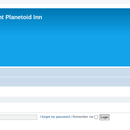
nt Planetoid Inn
I forgot my password
|
Remember me