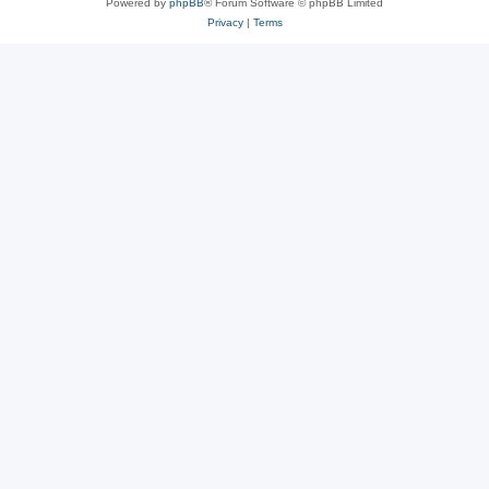
Powered by
phpBB
® Forum Software © phpBB Limited
Privacy
|
Terms