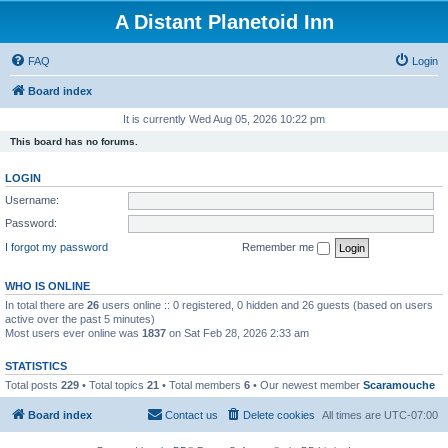
A Distant Planetoid Inn
FAQ
Login
Board index
It is currently Wed Aug 05, 2026 10:22 pm
This board has no forums.
LOGIN
Username:
Password:
I forgot my password
Remember me
WHO IS ONLINE
In total there are
26
users online :: 0 registered, 0 hidden and 26 guests (based on users
active over the past 5 minutes)
Most users ever online was
1837
on Sat Feb 28, 2026 2:33 am
STATISTICS
Total posts
229
• Total topics
21
• Total members
6
• Our newest member
Scaramouche
Board index
Contact us
Delete cookies
All times are
UTC-07:00