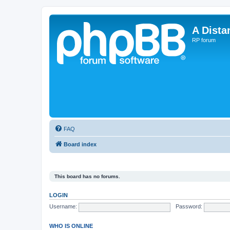
A Dista
RP forum
FAQ
Board index
This board has no forums.
LOGIN
Username:
Password:
WHO IS ONLINE