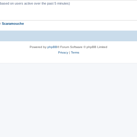
 (based on users active over the past 5 minutes)
er
Scaramouche
Powered by
phpBB
® Forum Software © phpBB Limited
Privacy
|
Terms