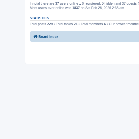
In total there are
37
users online :: 0 registered, 0 hidden and 37 guests
Most users ever online was
1837
on Sat Feb 28, 2026 2:33 am
STATISTICS
Total posts
229
• Total topics
21
• Total members
6
• Our newest memb
Board index