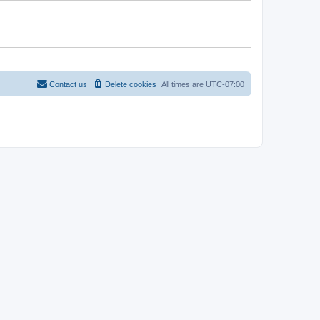
Contact us
Delete cookies
All times are
UTC-07:00