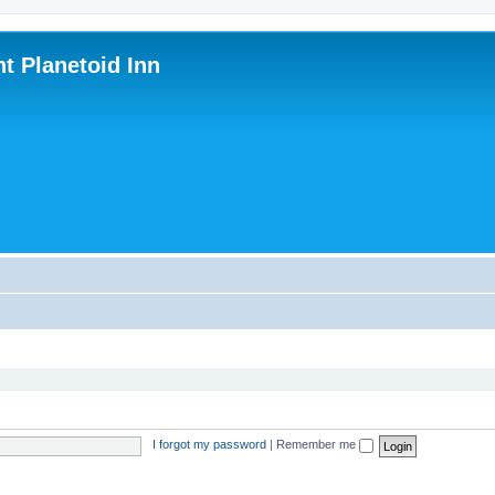
nt Planetoid Inn
I forgot my password
|
Remember me