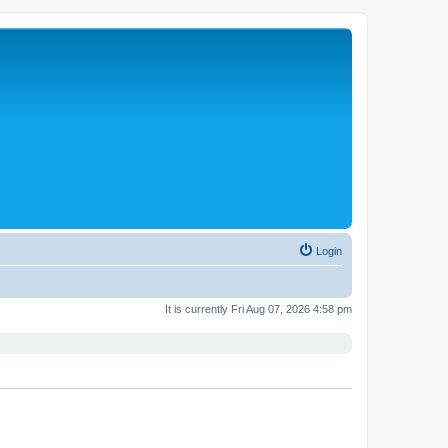
Login
It is currently Fri Aug 07, 2026 4:58 pm