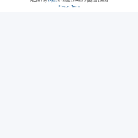
Powered by
phpBB
® Forum Software © phpBB Limited
Privacy
|
Terms