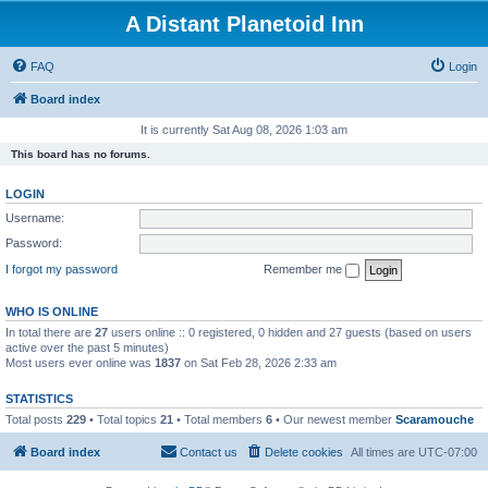
A Distant Planetoid Inn
FAQ
Login
Board index
It is currently Sat Aug 08, 2026 1:03 am
This board has no forums.
LOGIN
Username:
Password:
I forgot my password
Remember me
WHO IS ONLINE
In total there are
27
users online :: 0 registered, 0 hidden and 27 guests (based on users
active over the past 5 minutes)
Most users ever online was
1837
on Sat Feb 28, 2026 2:33 am
STATISTICS
Total posts
229
• Total topics
21
• Total members
6
• Our newest member
Scaramouche
Board index
Contact us
Delete cookies
All times are
UTC-07:00