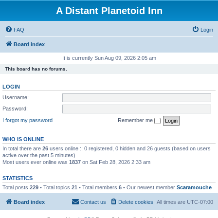
A Distant Planetoid Inn
FAQ
Login
Board index
It is currently Sun Aug 09, 2026 2:05 am
This board has no forums.
LOGIN
Username:
Password:
I forgot my password
Remember me
WHO IS ONLINE
In total there are
26
users online :: 0 registered, 0 hidden and 26 guests (based on users
active over the past 5 minutes)
Most users ever online was
1837
on Sat Feb 28, 2026 2:33 am
STATISTICS
Total posts
229
• Total topics
21
• Total members
6
• Our newest member
Scaramouche
Board index
Contact us
Delete cookies
All times are
UTC-07:00