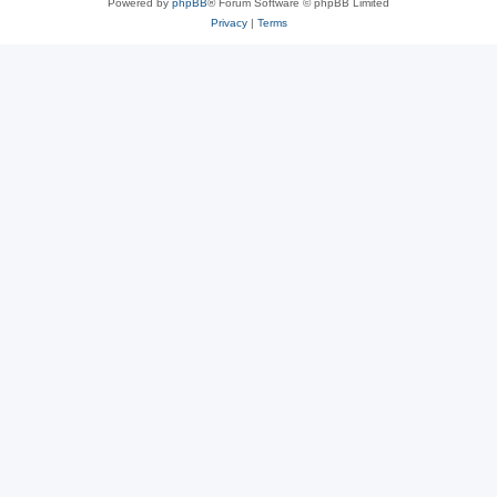
Powered by
phpBB
® Forum Software © phpBB Limited
Privacy
|
Terms