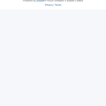
Powered by
phpBB
® Forum Software © phpBB Limited
Privacy
|
Terms