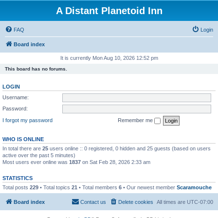
A Distant Planetoid Inn
FAQ
Login
Board index
It is currently Mon Aug 10, 2026 12:52 pm
This board has no forums.
LOGIN
Username:
Password:
I forgot my password
Remember me
WHO IS ONLINE
In total there are
25
users online :: 0 registered, 0 hidden and 25 guests (based on users
active over the past 5 minutes)
Most users ever online was
1837
on Sat Feb 28, 2026 2:33 am
STATISTICS
Total posts
229
• Total topics
21
• Total members
6
• Our newest member
Scaramouche
Board index
Contact us
Delete cookies
All times are
UTC-07:00