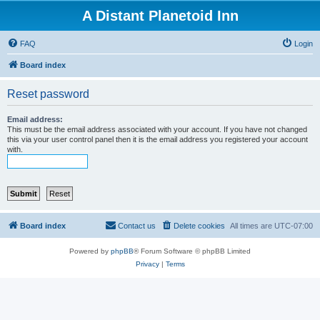
A Distant Planetoid Inn
FAQ
Login
Board index
Reset password
Email address:
This must be the email address associated with your account. If you have not changed
this via your user control panel then it is the email address you registered your account
with.
Board index
Contact us
Delete cookies
All times are
UTC-07:00
Powered by
phpBB
® Forum Software © phpBB Limited
Privacy
|
Terms