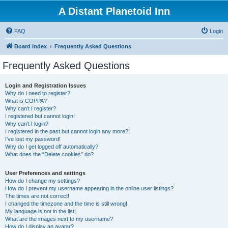
A Distant Planetoid Inn
FAQ
Login
Board index
Frequently Asked Questions
Frequently Asked Questions
Login and Registration Issues
Why do I need to register?
What is COPPA?
Why can’t I register?
I registered but cannot login!
Why can’t I login?
I registered in the past but cannot login any more?!
I’ve lost my password!
Why do I get logged off automatically?
What does the “Delete cookies” do?
User Preferences and settings
How do I change my settings?
How do I prevent my username appearing in the online user listings?
The times are not correct!
I changed the timezone and the time is still wrong!
My language is not in the list!
What are the images next to my username?
How do I display an avatar?