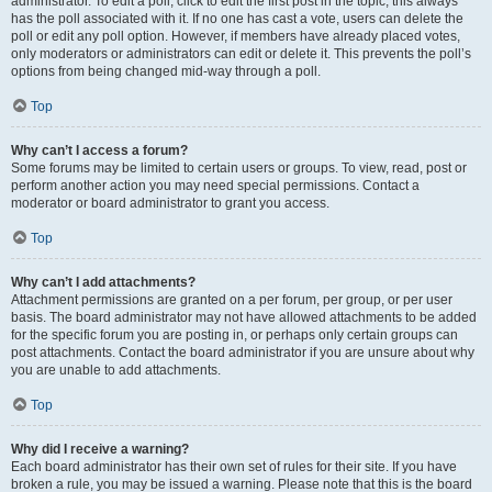
administrator. To edit a poll, click to edit the first post in the topic; this always
has the poll associated with it. If no one has cast a vote, users can delete the
poll or edit any poll option. However, if members have already placed votes,
only moderators or administrators can edit or delete it. This prevents the poll’s
options from being changed mid-way through a poll.
Top
Why can’t I access a forum?
Some forums may be limited to certain users or groups. To view, read, post or
perform another action you may need special permissions. Contact a
moderator or board administrator to grant you access.
Top
Why can’t I add attachments?
Attachment permissions are granted on a per forum, per group, or per user
basis. The board administrator may not have allowed attachments to be added
for the specific forum you are posting in, or perhaps only certain groups can
post attachments. Contact the board administrator if you are unsure about why
you are unable to add attachments.
Top
Why did I receive a warning?
Each board administrator has their own set of rules for their site. If you have
broken a rule, you may be issued a warning. Please note that this is the board