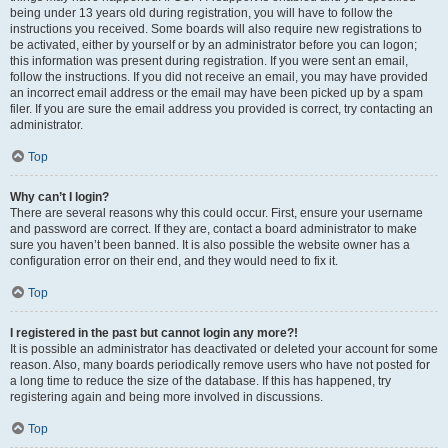
being under 13 years old during registration, you will have to follow the
instructions you received. Some boards will also require new registrations to
be activated, either by yourself or by an administrator before you can logon;
this information was present during registration. If you were sent an email,
follow the instructions. If you did not receive an email, you may have provided
an incorrect email address or the email may have been picked up by a spam
filer. If you are sure the email address you provided is correct, try contacting an
administrator.
Top
Why can’t I login?
There are several reasons why this could occur. First, ensure your username
and password are correct. If they are, contact a board administrator to make
sure you haven’t been banned. It is also possible the website owner has a
configuration error on their end, and they would need to fix it.
Top
I registered in the past but cannot login any more?!
It is possible an administrator has deactivated or deleted your account for some
reason. Also, many boards periodically remove users who have not posted for
a long time to reduce the size of the database. If this has happened, try
registering again and being more involved in discussions.
Top