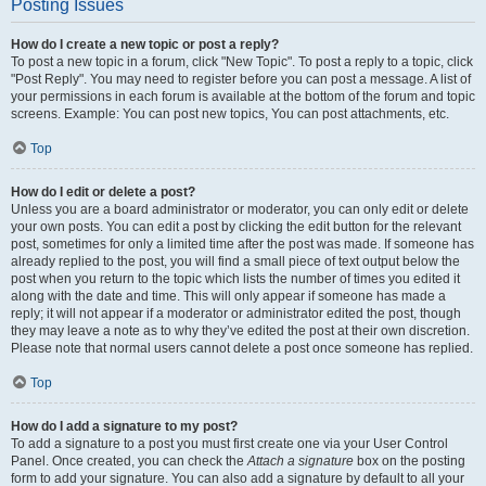
Posting Issues
How do I create a new topic or post a reply?
To post a new topic in a forum, click "New Topic". To post a reply to a topic, click
"Post Reply". You may need to register before you can post a message. A list of
your permissions in each forum is available at the bottom of the forum and topic
screens. Example: You can post new topics, You can post attachments, etc.
Top
How do I edit or delete a post?
Unless you are a board administrator or moderator, you can only edit or delete
your own posts. You can edit a post by clicking the edit button for the relevant
post, sometimes for only a limited time after the post was made. If someone has
already replied to the post, you will find a small piece of text output below the
post when you return to the topic which lists the number of times you edited it
along with the date and time. This will only appear if someone has made a
reply; it will not appear if a moderator or administrator edited the post, though
they may leave a note as to why they’ve edited the post at their own discretion.
Please note that normal users cannot delete a post once someone has replied.
Top
How do I add a signature to my post?
To add a signature to a post you must first create one via your User Control
Panel. Once created, you can check the
Attach a signature
box on the posting
form to add your signature. You can also add a signature by default to all your