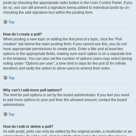
posts by checking the appropriate radio button in the User Control Panel. If you
do so, you can still prevent a signature being added to individual posts by un-
checking the add signature box within the posting form.
Top
How do I create a poll?
When posting a new topic or editing the first post of a topic, click the “Poll
creation” tab below the main posting form; if you cannot see this, you do not
have appropriate permissions to create polls. Enter a title and at least two
options in the appropriate fields, making sure each option is on a separate line
in the textarea. You can also set the number of options users may select during
voting under “Options per user”, a time limit in days for the poll (0 for infinite
duration) and lastly the option to allow users to amend their votes.
Top
Why can’t I add more poll options?
The limit for poll options is set by the board administrator. If you feel you need
to add more options to your poll than the allowed amount, contact the board
administrator.
Top
How do I edit or delete a poll?
As with posts, polls can only be edited by the original poster, a moderator or an