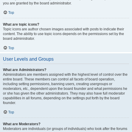
you are granted by the board administrator.
Top
What are topic icons?
Topic icons are author chosen images associated with posts to indicate their
content. The ability to use topic icons depends on the permissions set by the
board administrator.
Top
User Levels and Groups
What are Administrators?
Administrators are members assigned with the highest level of control over the
entire board. These members can control all facets of board operation,
including setting permissions, banning users, creating usergroups or
moderators, etc., dependent upon the board founder and what permissions he
or she has given the other administrators. They may also have full moderator
capabilities in all forums, depending on the settings put forth by the board
founder.
Top
What are Moderators?
Moderators are individuals (or groups of individuals) who look after the forums