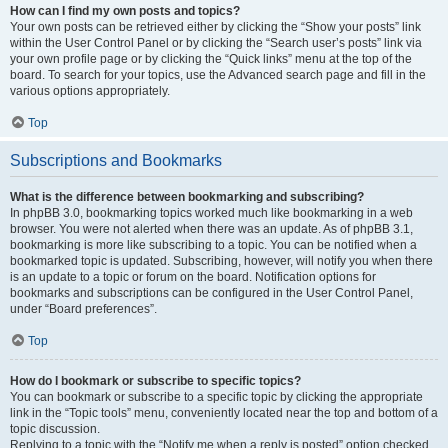
How can I find my own posts and topics?
Your own posts can be retrieved either by clicking the “Show your posts” link
within the User Control Panel or by clicking the “Search user’s posts” link via
your own profile page or by clicking the “Quick links” menu at the top of the
board. To search for your topics, use the Advanced search page and fill in the
various options appropriately.
Top
Subscriptions and Bookmarks
What is the difference between bookmarking and subscribing?
In phpBB 3.0, bookmarking topics worked much like bookmarking in a web
browser. You were not alerted when there was an update. As of phpBB 3.1,
bookmarking is more like subscribing to a topic. You can be notified when a
bookmarked topic is updated. Subscribing, however, will notify you when there
is an update to a topic or forum on the board. Notification options for
bookmarks and subscriptions can be configured in the User Control Panel,
under “Board preferences”.
Top
How do I bookmark or subscribe to specific topics?
You can bookmark or subscribe to a specific topic by clicking the appropriate
link in the “Topic tools” menu, conveniently located near the top and bottom of a
topic discussion.
Replying to a topic with the “Notify me when a reply is posted” option checked