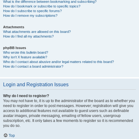
What is the difference between bookmarking and subscribing?
How do I bookmark or subscribe to specific topics?
How do I subscribe to specific forums?
How do I remove my subscriptions?
Attachments
What attachments are allowed on this board?
How do I find all my attachments?
phpBB Issues
Who wrote this bulletin board?
Why isn’t X feature available?
Who do I contact about abusive and/or legal matters related to this board?
How do I contact a board administrator?
Login and Registration Issues
Why do I need to register?
You may not have to, it is up to the administrator of the board as to whether you
need to register in order to post messages. However; registration will give you
access to additional features not available to guest users such as definable
avatar images, private messaging, emailing of fellow users, usergroup
subscription, etc. It only takes a few moments to register so it is recommended
you do so.
Top