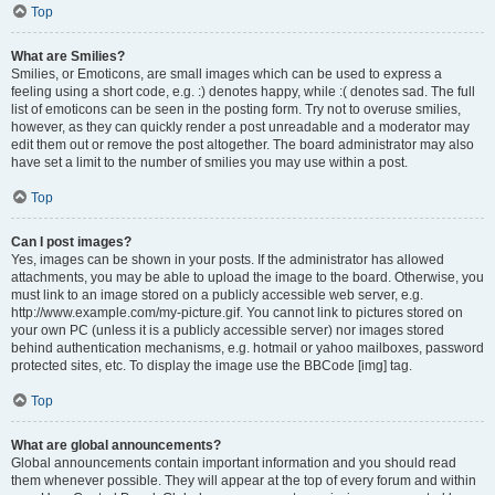
Top
What are Smilies?
Smilies, or Emoticons, are small images which can be used to express a
feeling using a short code, e.g. :) denotes happy, while :( denotes sad. The full
list of emoticons can be seen in the posting form. Try not to overuse smilies,
however, as they can quickly render a post unreadable and a moderator may
edit them out or remove the post altogether. The board administrator may also
have set a limit to the number of smilies you may use within a post.
Top
Can I post images?
Yes, images can be shown in your posts. If the administrator has allowed
attachments, you may be able to upload the image to the board. Otherwise, you
must link to an image stored on a publicly accessible web server, e.g.
http://www.example.com/my-picture.gif. You cannot link to pictures stored on
your own PC (unless it is a publicly accessible server) nor images stored
behind authentication mechanisms, e.g. hotmail or yahoo mailboxes, password
protected sites, etc. To display the image use the BBCode [img] tag.
Top
What are global announcements?
Global announcements contain important information and you should read
them whenever possible. They will appear at the top of every forum and within