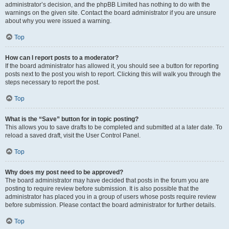
administrator’s decision, and the phpBB Limited has nothing to do with the
warnings on the given site. Contact the board administrator if you are unsure
about why you were issued a warning.
Top
How can I report posts to a moderator?
If the board administrator has allowed it, you should see a button for reporting
posts next to the post you wish to report. Clicking this will walk you through the
steps necessary to report the post.
Top
What is the “Save” button for in topic posting?
This allows you to save drafts to be completed and submitted at a later date. To
reload a saved draft, visit the User Control Panel.
Top
Why does my post need to be approved?
The board administrator may have decided that posts in the forum you are
posting to require review before submission. It is also possible that the
administrator has placed you in a group of users whose posts require review
before submission. Please contact the board administrator for further details.
Top