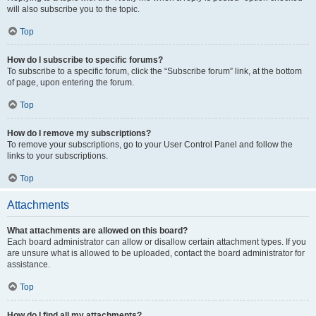
will also subscribe you to the topic.
Top
How do I subscribe to specific forums?
To subscribe to a specific forum, click the “Subscribe forum” link, at the bottom
of page, upon entering the forum.
Top
How do I remove my subscriptions?
To remove your subscriptions, go to your User Control Panel and follow the
links to your subscriptions.
Top
Attachments
What attachments are allowed on this board?
Each board administrator can allow or disallow certain attachment types. If you
are unsure what is allowed to be uploaded, contact the board administrator for
assistance.
Top
How do I find all my attachments?