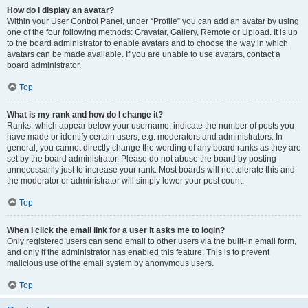
How do I display an avatar?
Within your User Control Panel, under “Profile” you can add an avatar by using
one of the four following methods: Gravatar, Gallery, Remote or Upload. It is up
to the board administrator to enable avatars and to choose the way in which
avatars can be made available. If you are unable to use avatars, contact a
board administrator.
Top
What is my rank and how do I change it?
Ranks, which appear below your username, indicate the number of posts you
have made or identify certain users, e.g. moderators and administrators. In
general, you cannot directly change the wording of any board ranks as they are
set by the board administrator. Please do not abuse the board by posting
unnecessarily just to increase your rank. Most boards will not tolerate this and
the moderator or administrator will simply lower your post count.
Top
When I click the email link for a user it asks me to login?
Only registered users can send email to other users via the built-in email form,
and only if the administrator has enabled this feature. This is to prevent
malicious use of the email system by anonymous users.
Top