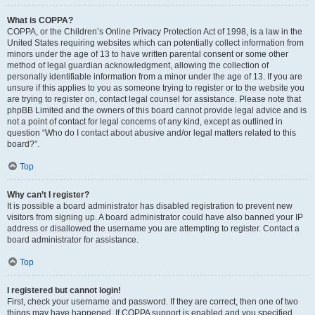
What is COPPA?
COPPA, or the Children’s Online Privacy Protection Act of 1998, is a law in the
United States requiring websites which can potentially collect information from
minors under the age of 13 to have written parental consent or some other
method of legal guardian acknowledgment, allowing the collection of
personally identifiable information from a minor under the age of 13. If you are
unsure if this applies to you as someone trying to register or to the website you
are trying to register on, contact legal counsel for assistance. Please note that
phpBB Limited and the owners of this board cannot provide legal advice and is
not a point of contact for legal concerns of any kind, except as outlined in
question “Who do I contact about abusive and/or legal matters related to this
board?”.
Top
Why can’t I register?
It is possible a board administrator has disabled registration to prevent new
visitors from signing up. A board administrator could have also banned your IP
address or disallowed the username you are attempting to register. Contact a
board administrator for assistance.
Top
I registered but cannot login!
First, check your username and password. If they are correct, then one of two
things may have happened. If COPPA support is enabled and you specified