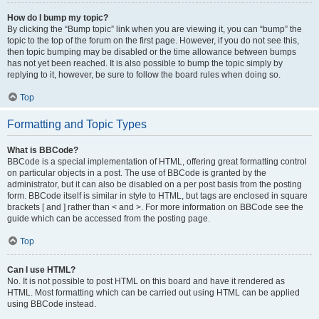
How do I bump my topic?
By clicking the “Bump topic” link when you are viewing it, you can “bump” the
topic to the top of the forum on the first page. However, if you do not see this,
then topic bumping may be disabled or the time allowance between bumps
has not yet been reached. It is also possible to bump the topic simply by
replying to it, however, be sure to follow the board rules when doing so.
Top
Formatting and Topic Types
What is BBCode?
BBCode is a special implementation of HTML, offering great formatting control
on particular objects in a post. The use of BBCode is granted by the
administrator, but it can also be disabled on a per post basis from the posting
form. BBCode itself is similar in style to HTML, but tags are enclosed in square
brackets [ and ] rather than < and >. For more information on BBCode see the
guide which can be accessed from the posting page.
Top
Can I use HTML?
No. It is not possible to post HTML on this board and have it rendered as
HTML. Most formatting which can be carried out using HTML can be applied
using BBCode instead.