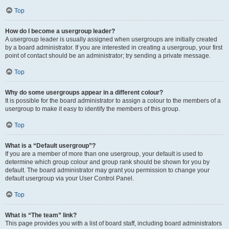
Top
How do I become a usergroup leader?
A usergroup leader is usually assigned when usergroups are initially created
by a board administrator. If you are interested in creating a usergroup, your first
point of contact should be an administrator; try sending a private message.
Top
Why do some usergroups appear in a different colour?
It is possible for the board administrator to assign a colour to the members of a
usergroup to make it easy to identify the members of this group.
Top
What is a “Default usergroup”?
If you are a member of more than one usergroup, your default is used to
determine which group colour and group rank should be shown for you by
default. The board administrator may grant you permission to change your
default usergroup via your User Control Panel.
Top
What is “The team” link?
This page provides you with a list of board staff, including board administrators