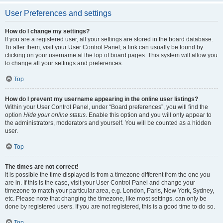
User Preferences and settings
How do I change my settings?
If you are a registered user, all your settings are stored in the board database.
To alter them, visit your User Control Panel; a link can usually be found by
clicking on your username at the top of board pages. This system will allow you
to change all your settings and preferences.
Top
How do I prevent my username appearing in the online user listings?
Within your User Control Panel, under “Board preferences”, you will find the
option
Hide your online status
. Enable this option and you will only appear to
the administrators, moderators and yourself. You will be counted as a hidden
user.
Top
The times are not correct!
It is possible the time displayed is from a timezone different from the one you
are in. If this is the case, visit your User Control Panel and change your
timezone to match your particular area, e.g. London, Paris, New York, Sydney,
etc. Please note that changing the timezone, like most settings, can only be
done by registered users. If you are not registered, this is a good time to do so.
Top