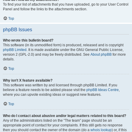
To find your list of attachments that you have uploaded, go to your User Control
Panel and follow the links to the attachments section.
Top
phpBB Issues
Who wrote this bulletin board?
This software (in its unmodified form) is produced, released and is copyright
phpBB Limited
. It is made available under the GNU General Public License,
version 2 (GPL-2.0) and may be freely distributed. See
About phpBB
for more
details.
Top
Why isn’t X feature available?
This software was written by and licensed through phpBB Limited. If you
believe a feature needs to be added please visit the
phpBB Ideas Centre
,
where you can upvote existing ideas or suggest new features.
Top
Who do I contact about abusive and/or legal matters related to this board?
Any of the administrators listed on the “The team” page should be an
appropriate point of contact for your complaints. If this still gets no response
then you should contact the owner of the domain (do a
whois lookup
) or, if this