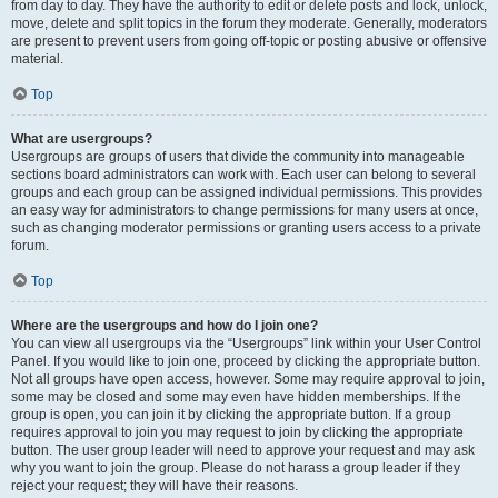
from day to day. They have the authority to edit or delete posts and lock, unlock,
move, delete and split topics in the forum they moderate. Generally, moderators
are present to prevent users from going off-topic or posting abusive or offensive
material.
Top
What are usergroups?
Usergroups are groups of users that divide the community into manageable
sections board administrators can work with. Each user can belong to several
groups and each group can be assigned individual permissions. This provides
an easy way for administrators to change permissions for many users at once,
such as changing moderator permissions or granting users access to a private
forum.
Top
Where are the usergroups and how do I join one?
You can view all usergroups via the “Usergroups” link within your User Control
Panel. If you would like to join one, proceed by clicking the appropriate button.
Not all groups have open access, however. Some may require approval to join,
some may be closed and some may even have hidden memberships. If the
group is open, you can join it by clicking the appropriate button. If a group
requires approval to join you may request to join by clicking the appropriate
button. The user group leader will need to approve your request and may ask
why you want to join the group. Please do not harass a group leader if they
reject your request; they will have their reasons.