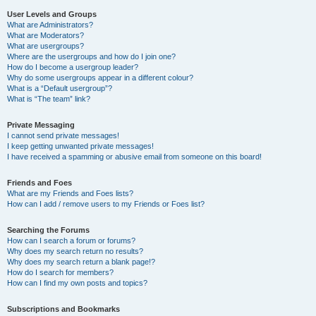
User Levels and Groups
What are Administrators?
What are Moderators?
What are usergroups?
Where are the usergroups and how do I join one?
How do I become a usergroup leader?
Why do some usergroups appear in a different colour?
What is a “Default usergroup”?
What is “The team” link?
Private Messaging
I cannot send private messages!
I keep getting unwanted private messages!
I have received a spamming or abusive email from someone on this board!
Friends and Foes
What are my Friends and Foes lists?
How can I add / remove users to my Friends or Foes list?
Searching the Forums
How can I search a forum or forums?
Why does my search return no results?
Why does my search return a blank page!?
How do I search for members?
How can I find my own posts and topics?
Subscriptions and Bookmarks