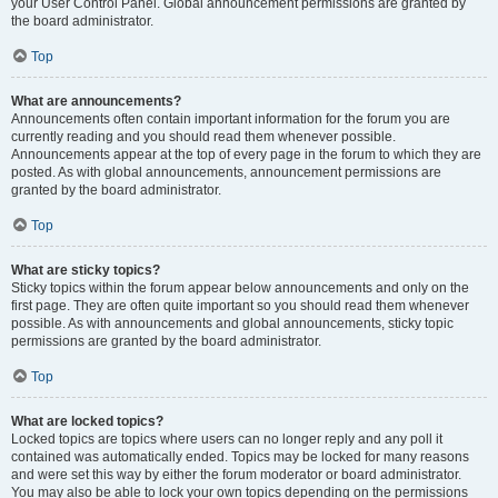
your User Control Panel. Global announcement permissions are granted by
the board administrator.
Top
What are announcements?
Announcements often contain important information for the forum you are
currently reading and you should read them whenever possible.
Announcements appear at the top of every page in the forum to which they are
posted. As with global announcements, announcement permissions are
granted by the board administrator.
Top
What are sticky topics?
Sticky topics within the forum appear below announcements and only on the
first page. They are often quite important so you should read them whenever
possible. As with announcements and global announcements, sticky topic
permissions are granted by the board administrator.
Top
What are locked topics?
Locked topics are topics where users can no longer reply and any poll it
contained was automatically ended. Topics may be locked for many reasons
and were set this way by either the forum moderator or board administrator.
You may also be able to lock your own topics depending on the permissions