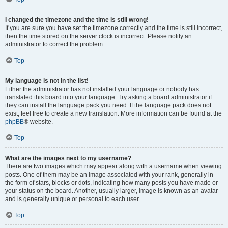
I changed the timezone and the time is still wrong!
If you are sure you have set the timezone correctly and the time is still incorrect,
then the time stored on the server clock is incorrect. Please notify an
administrator to correct the problem.
Top
My language is not in the list!
Either the administrator has not installed your language or nobody has
translated this board into your language. Try asking a board administrator if
they can install the language pack you need. If the language pack does not
exist, feel free to create a new translation. More information can be found at the
phpBB
® website.
Top
What are the images next to my username?
There are two images which may appear along with a username when viewing
posts. One of them may be an image associated with your rank, generally in
the form of stars, blocks or dots, indicating how many posts you have made or
your status on the board. Another, usually larger, image is known as an avatar
and is generally unique or personal to each user.
Top