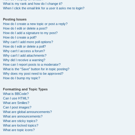
What is my rank and how do I change it?
When I click the email link for a user it asks me to login?
Posting Issues
How do I create a new topic or post a reply?
How do I edit or delete a post?
How do I add a signature to my post?
How do I create a poll?
Why can’t I add more poll options?
How do I edit or delete a poll?
Why can’t I access a forum?
Why can’t I add attachments?
Why did I receive a warning?
How can I report posts to a moderator?
What is the “Save” button for in topic posting?
Why does my post need to be approved?
How do I bump my topic?
Formatting and Topic Types
What is BBCode?
Can I use HTML?
What are Smilies?
Can I post images?
What are global announcements?
What are announcements?
What are sticky topics?
What are locked topics?
What are topic icons?