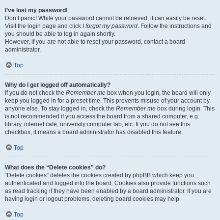
I’ve lost my password!
Don’t panic! While your password cannot be retrieved, it can easily be reset.
Visit the login page and click
I forgot my password
. Follow the instructions and
you should be able to log in again shortly.
However, if you are not able to reset your password, contact a board
administrator.
Top
Why do I get logged off automatically?
If you do not check the
Remember me
box when you login, the board will only
keep you logged in for a preset time. This prevents misuse of your account by
anyone else. To stay logged in, check the
Remember me
box during login. This
is not recommended if you access the board from a shared computer, e.g.
library, internet cafe, university computer lab, etc. If you do not see this
checkbox, it means a board administrator has disabled this feature.
Top
What does the “Delete cookies” do?
“Delete cookies” deletes the cookies created by phpBB which keep you
authenticated and logged into the board. Cookies also provide functions such
as read tracking if they have been enabled by a board administrator. If you are
having login or logout problems, deleting board cookies may help.
Top