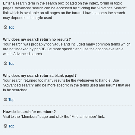
Enter a search term in the search box located on the index, forum or topic
pages. Advanced search can be accessed by clicking the “Advance Search”
link which is available on all pages on the forum. How to access the search
may depend on the style used.
Top
Why does my search return no results?
Your search was probably too vague and included many common terms which
are not indexed by phpBB. Be more specific and use the options available
within Advanced search.
Top
Why does my search return a blank page!?
Your search returned too many results for the webserver to handle. Use
“Advanced search” and be more specific in the terms used and forums that are
to be searched.
Top
How do I search for members?
Visit to the “Members” page and click the “Find a member” link.
Top