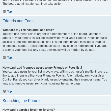
The board administrator can then take action.
Top
Friends and Foes
What are my Friends and Foes lists?
You can use these lists to organise other members of the board. Members
added to your friends list will be listed within your User Control Panel for quick
access to see their online status and to send them private messages. Subject
to template support, posts from these users may also be highlighted. If you add
a user to your foes list, any posts they make will be hidden by default.
Top
How can I add / remove users to my Friends or Foes list?
You can add users to your list in two ways. Within each user’s profile, there is a
link to add them to either your Friend or Foe list. Alternatively, from your User
Control Panel, you can directly add users by entering their member name. You
may also remove users from your list using the same page.
Top
Searching the Forums
How can I search a forum or forums?