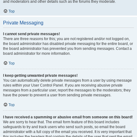
and moderators and other details such as the forums they moderate.
Top
Private Messaging
I cannot send private messages!
There are three reasons for this; you are not registered and/or not logged on,
the board administrator has disabled private messaging for the entire board, or
the board administrator has prevented you from sending messages. Contact a
board administrator for more information.
Top
I keep getting unwanted private messages!
You can automatically delete private messages from a user by using message
rules within your User Control Panel. If you are receiving abusive private
messages from a particular user, report the messages to the moderators; they
have the power to prevent a user from sending private messages.
Top
I have received a spamming or abusive email from someone on this board!
We are sorry to hear that. The email form feature of this board includes
safeguards to try and track users who send such posts, so email the board
administrator with a full copy of the email you received. It is very important that
this includes the headers that contain the details of the user that sent the email.